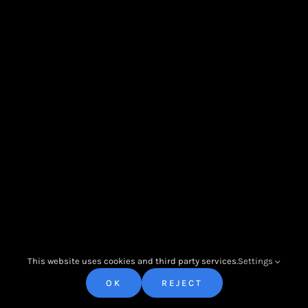
Impressum |
Allgemeine
Contact Us
Geschäftsbedingungen
|
Cookies
© Copyright 2022 - 2026 | All Rights Reserved | Powered by O
Productions
This website uses cookies and third party services.
Settings
OK
REJECT