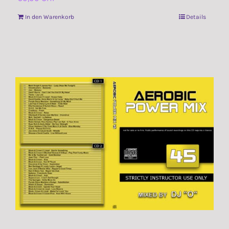
In den Warenkorb
Details