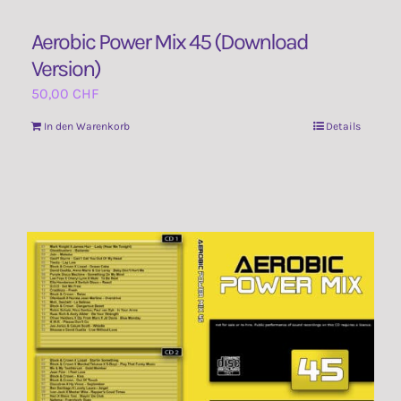
Aerobic Power Mix 45 (Download
Version)
50,00
CHF
In den Warenkorb
Details