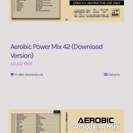
Aerobic Power Mix 42 (Download
Version)
50,00
CHF
In den Warenkorb
Details