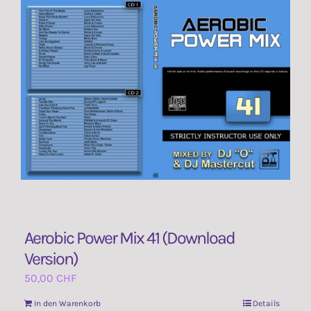
Aerobic Power Mix 41 (Download
Version)
50,00
CHF
In den Warenkorb
Details