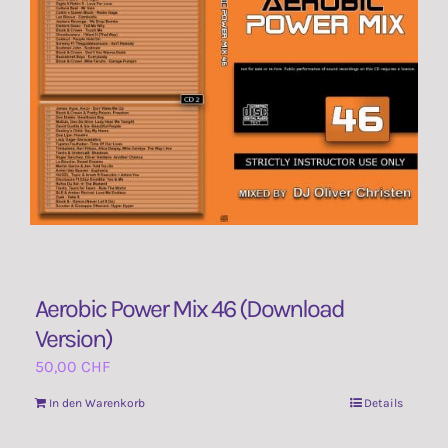
Contact Us
Aerobic Power Mix 46 (Download
Version)
50,00
CHF
In den Warenkorb
Details