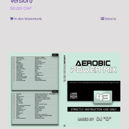
Version)
50,00
CHF
In den Warenkorb
Details