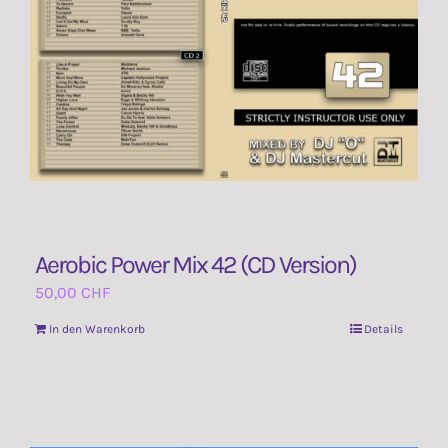
Aerobic Power Mix 42 (CD Version)
50,00
CHF
In den Warenkorb
Details