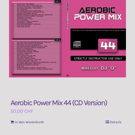
Aerobic Power Mix 44 (CD Version)
50,00
CHF
In den Warenkorb
Details