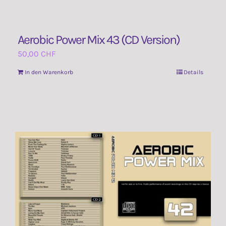
Aerobic Power Mix 43 (CD Version)
50,00
CHF
In den Warenkorb
Details