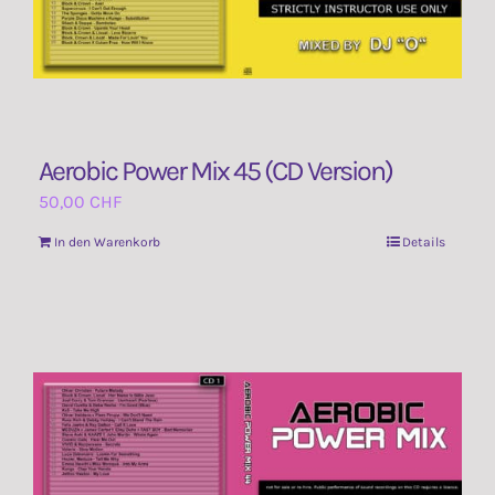
Aerobic Power Mix 45 (CD Version)
50,00
CHF
In den Warenkorb
Details