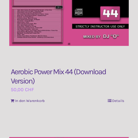
Aerobic Power Mix 44 (Download
Version)
50,00
CHF
In den Warenkorb
Details