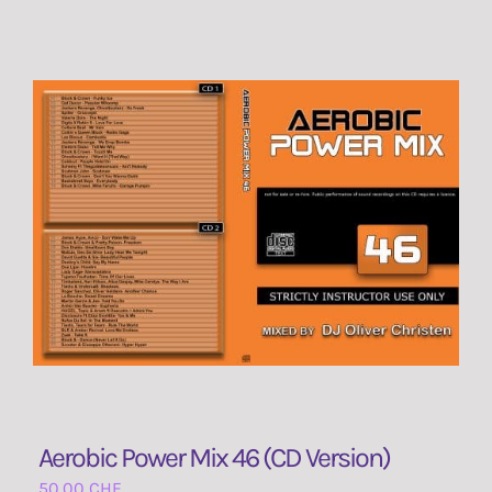
Aerobic Power Mix 46 (CD Version)
50,00
CHF