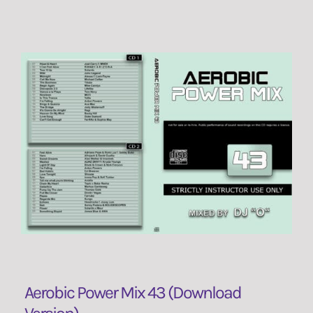
Aerobic Power Mix 43 (Download